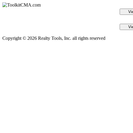
Vi
Vi
Copyright © 2026 Realty Tools, Inc. all rights reserved