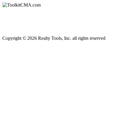
Copyright © 2026 Realty Tools, Inc. all rights reserved