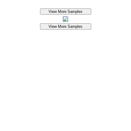
View More Samples
View More Samples