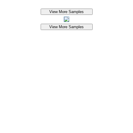
View More Samples
View More Samples