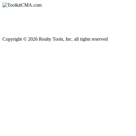
Copyright © 2026 Realty Tools, Inc. all rights reserved