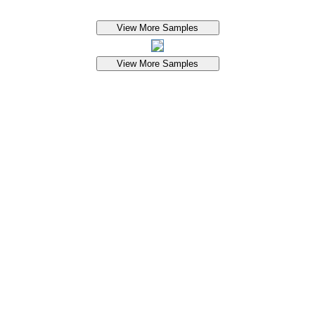
View More Samples
View More Samples