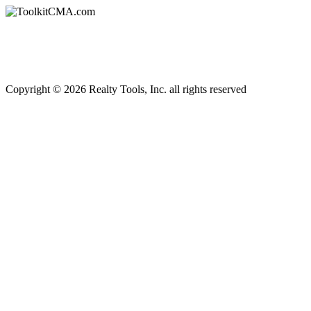
Copyright © 2026 Realty Tools, Inc. all rights reserved