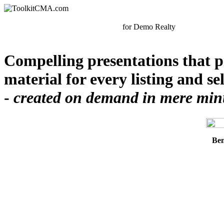
for
Demo Realty
Compelling presentations that p
material for every listing and se
-
created on demand in mere minut
Ben