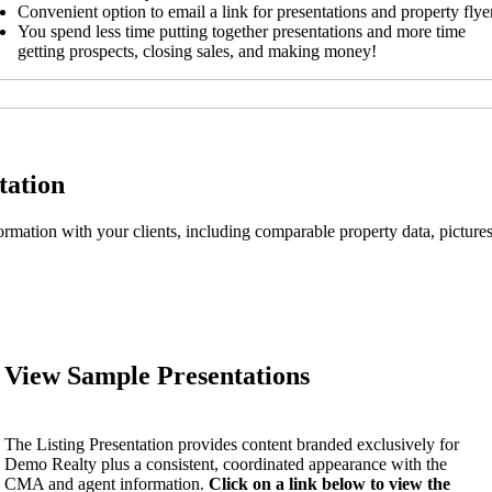
Convenient option to email a link for presentations and property flye
You spend less time putting together presentations and more time
getting prospects, closing sales, and making money!
tation
nformation with your clients, including comparable property data, pictu
View Sample Presentations
The Listing Presentation provides content branded exclusively for
Demo Realty plus a consistent, coordinated appearance with the
CMA and agent information.
Click on a link below to view the