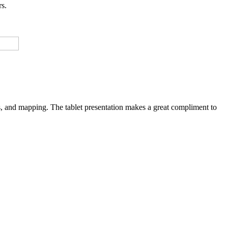
rs.
res, and mapping. The tablet presentation makes a great compliment to