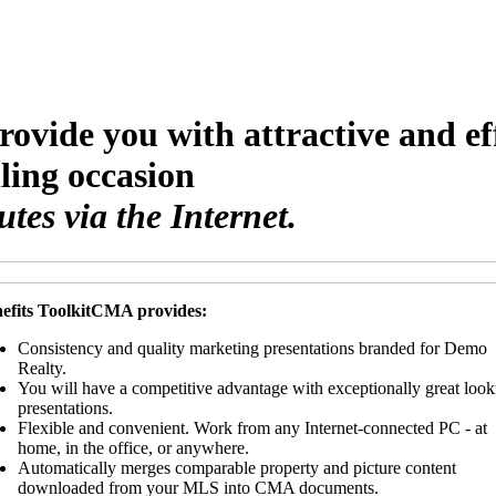
rovide you with attractive and e
lling occasion
es via the Internet.
efits ToolkitCMA provides:
Consistency and quality marketing presentations branded for Demo
Realty.
You will have a competitive advantage with exceptionally great look
presentations.
Flexible and convenient. Work from any Internet-connected PC - at
home, in the office, or anywhere.
Automatically merges comparable property and picture content
downloaded from your MLS into CMA documents.