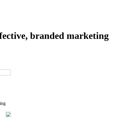
ffective, branded marketing
ing