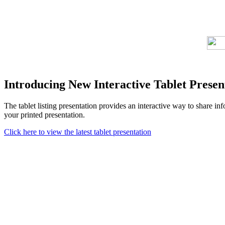
Introducing New Interactive Tablet Presen
The tablet listing presentation provides an interactive way to share i
your printed presentation.
Click here to view the latest tablet presentation