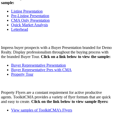
sample:
Listing Presentation
Pre-Listing Presentation
CMA Only Presentation
Quick Market Analysis
Letterhead
Impress buyer prospects with a Buyer Presentation branded for Demo
Realty. Display professionalism throughout the buying process with
the branded Buyer Tour.
Click on a link below to view the sample:
Buyer Representative Presentation
Buyer Representative Pres with CMA
Property Tour
Property Flyers are a constant requirement for active productive
agents. ToolkitCMA provides a variety of flyer formats that are quick
and easy to create.
Click on the link below to view sample flyers:
View samples of ToolkitCMA’s Flyers